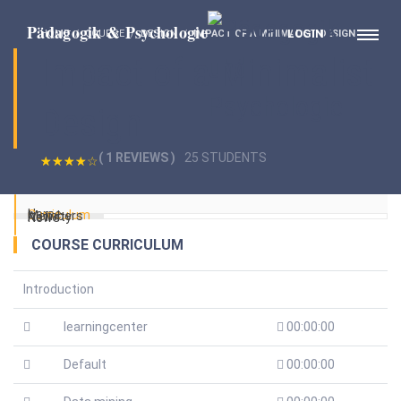
LOGIN
HOME
COURSE
DESIGN
IMPACT OF A MINIMALIST DESIGN
Impact of a Minimalist
Design
( 1 REVIEWS )
25 STUDENTS
Home
Curriculum
Members
Activity
News
COURSE CURRICULUM
Introduction
learningcenter
00:00:00
Default
00:00:00