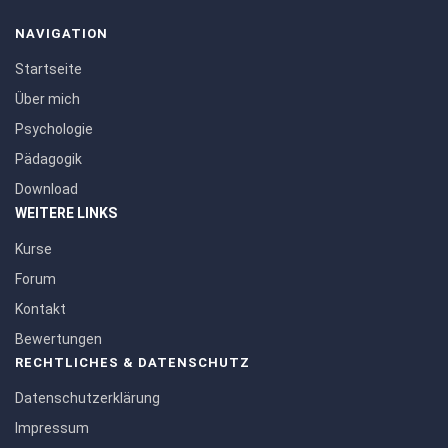
NAVIGATION
Startseite
Über mich
Psychologie
Pädagogik
Download
WEITERE LINKS
Kurse
Forum
Kontakt
Bewertungen
RECHTLICHES & DATENSCHUTZ
Datenschutzerklärung
Impressum