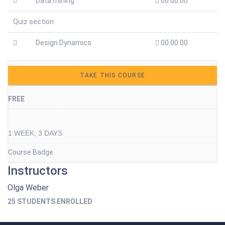
Data mining
00:00:00
Quiz section
Design Dynamics
00:00:00
TAKE THIS COURSE
FREE
1 WEEK, 3 DAYS
Course Badge
Instructors
Olga Weber
25 STUDENTS ENROLLED