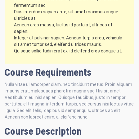
fermentum sed.
Duis interdum sapien ante, sit amet maximus augue
ultricies at.
Aenean eros massa, luctus id porta at, ultrices ut
sapien.
Integer at pulvinar sapien. Aenean turpis arcu, vehicula
sit amet tortor sed, eleifend ultrices mauris.
Quisque sollicitudin erat ex, id eleifend eros congue ut.
Course Requirements
Nulla vitae ullamcorper diam, nec tincidunt metus. Proin aliquam
mauris erat, malesuada pharetra magna sagittis sit amet.
Vestibulum eu nisl sapien. Quisque faucibus, justo in tempor
porttitor, elit magna interdum turpis, sed cursus nisi lectus vitae
ligula. Sed elit felis, dapibus id semper quis, ultrices ac elit.
Aenean non laoreet enim, a eleifend nunc.
Course Description