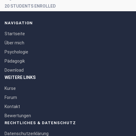
20 STUDENTS ENROLLED
NAVIGATION
Startseite
Über mich
Psychologie
Pädagogik
Download
WEITERE LINKS
Kurse
Forum
Kontakt
Bewertungen
RECHTLICHES & DATENSCHUTZ
Datenschutzerklärung