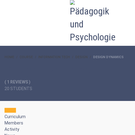
LOGIN
HOME
COURSE
INFORMATION TECH
DESIGN
DESIGN DYNAMICS
Design Dynamics
( 1 REVIEWS )
20 STUDENTS
Home
Curriculum
Members
Activity