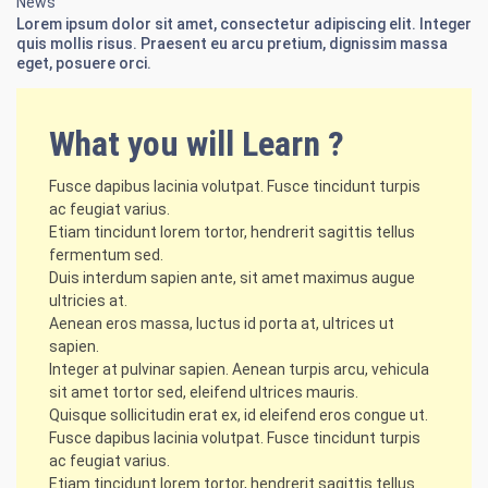
News
Lorem ipsum dolor sit amet, consectetur adipiscing elit. Integer
quis mollis risus. Praesent eu arcu pretium, dignissim massa
eget, posuere orci.
What you will Learn ?
Fusce dapibus lacinia volutpat. Fusce tincidunt turpis
ac feugiat varius.
Etiam tincidunt lorem tortor, hendrerit sagittis tellus
fermentum sed.
Duis interdum sapien ante, sit amet maximus augue
ultricies at.
Aenean eros massa, luctus id porta at, ultrices ut
sapien.
Integer at pulvinar sapien. Aenean turpis arcu, vehicula
sit amet tortor sed, eleifend ultrices mauris.
Quisque sollicitudin erat ex, id eleifend eros congue ut.
Fusce dapibus lacinia volutpat. Fusce tincidunt turpis
ac feugiat varius.
Etiam tincidunt lorem tortor, hendrerit sagittis tellus