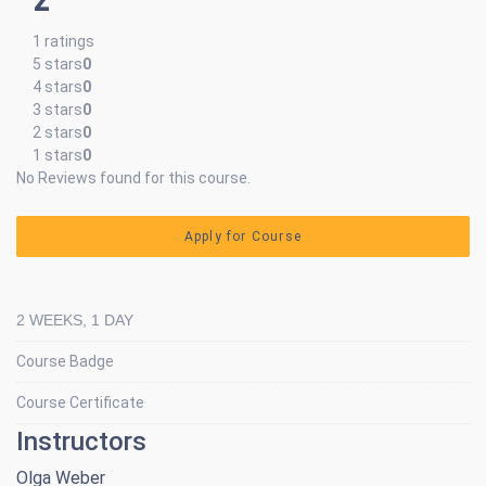
1 ratings
5 stars
0
4 stars
0
3 stars
0
2 stars
0
1 stars
0
No Reviews found for this course.
Apply for Course
2 WEEKS, 1 DAY
Course Badge
Course Certificate
Instructors
Olga Weber