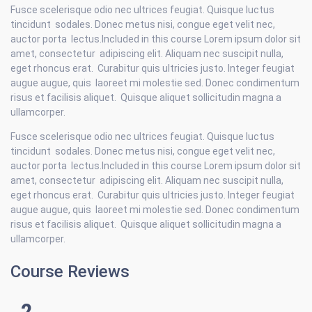
Fusce scelerisque odio nec ultrices feugiat. Quisque luctus
tincidunt sodales. Donec metus nisi, congue eget velit nec,
auctor porta lectus.Included in this course Lorem ipsum dolor sit
amet, consectetur adipiscing elit. Aliquam nec suscipit nulla,
eget rhoncus erat. Curabitur quis ultricies justo. Integer feugiat
augue augue, quis laoreet mi molestie sed. Donec condimentum
risus et facilisis aliquet. Quisque aliquet sollicitudin magna a
ullamcorper.
Fusce scelerisque odio nec ultrices feugiat. Quisque luctus
tincidunt sodales. Donec metus nisi, congue eget velit nec,
auctor porta lectus.Included in this course Lorem ipsum dolor sit
amet, consectetur adipiscing elit. Aliquam nec suscipit nulla,
eget rhoncus erat. Curabitur quis ultricies justo. Integer feugiat
augue augue, quis laoreet mi molestie sed. Donec condimentum
risus et facilisis aliquet. Quisque aliquet sollicitudin magna a
ullamcorper.
Course Reviews
2